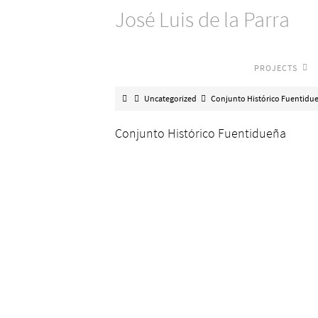
José Luis de la Parra
PROJECTS
Uncategorized
Conjunto Histórico Fuentidu
Conjunto Histórico Fuentidueña