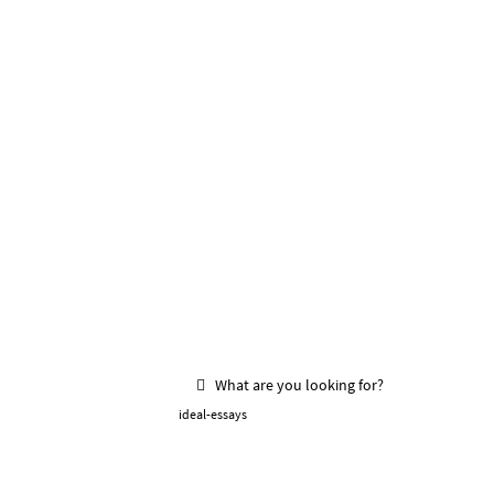
What are you looking for?
ideal-essays