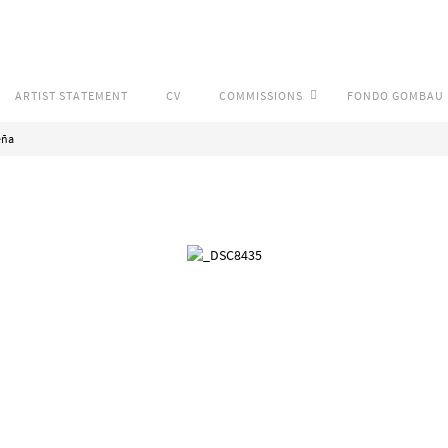
ARTIST STATEMENT
CV
COMMISSIONS
FONDO GOMBAU
eña