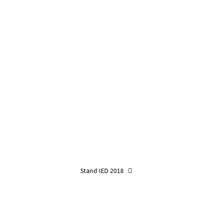
Stand IED 2018