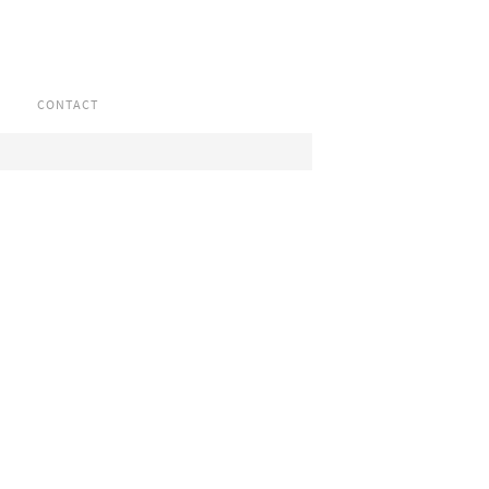
CONTACT