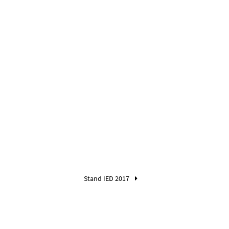
Stand IED 2017