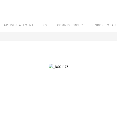
ARTIST STATEMENT
CV
COMMISSIONS
FONDO GOMBAU