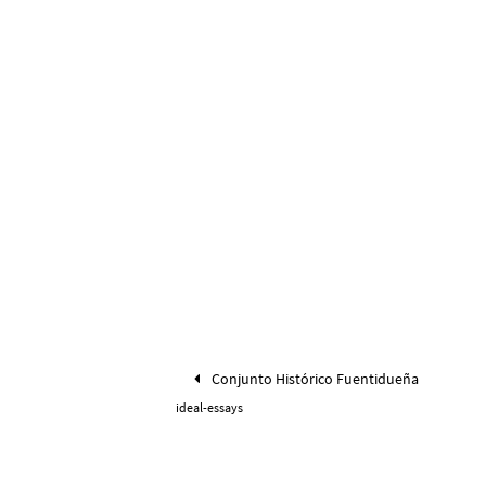
Conjunto Histórico Fuentidueña
ideal-essays