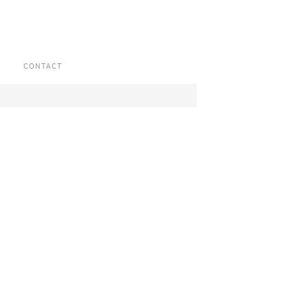
CONTACT