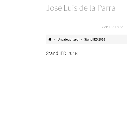
José Luis de la Parra
PROJECTS
Uncategorized
Stand IED 2018
Stand IED 2018