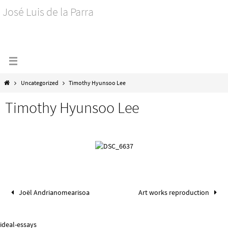
José Luis de la Parra
Uncategorized
Timothy Hyunsoo Lee
Timothy Hyunsoo Lee
Joël Andrianomearisoa
Art works reproduction
ideal-essays